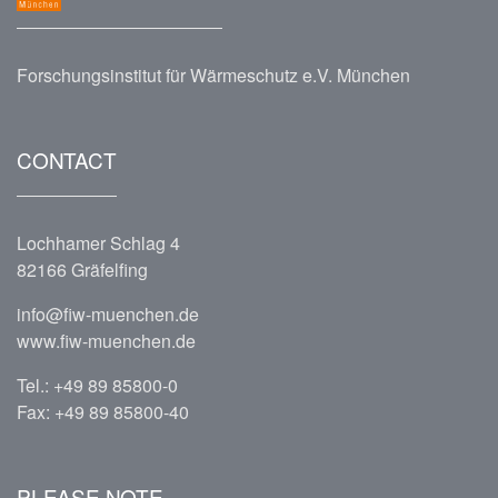
Forschungsinstitut für Wärmeschutz e.V. München
CONTACT
Lochhamer Schlag 4
82166 Gräfelfing
info@fiw-muenchen.de
www.fiw-muenchen.de
Tel.:
+49 89 85800-0
Fax: +49 89 85800-40
PLEASE NOTE