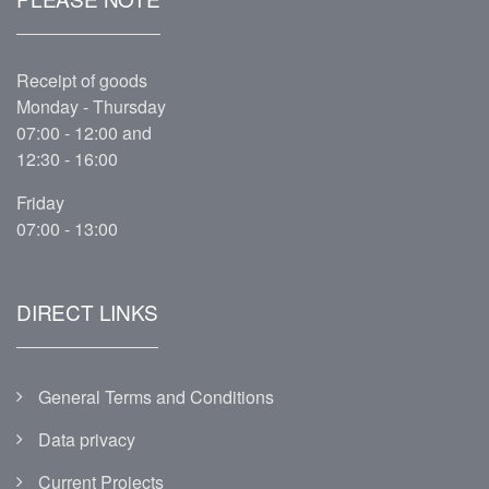
Receipt of goods
Monday - Thursday
07:00 - 12:00 and
12:30 - 16:00
Friday
07:00 - 13:00
DIRECT LINKS
General Terms and Conditions
Data privacy
Current Projects