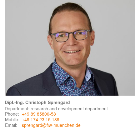
Dipl.-Ing. Christoph Sprengard
Department: research and development department
Phone:
+49 89 85800-58
Mobile:
+49 174 23 15 189
Email:
sprengard@fiw-muenchen.de