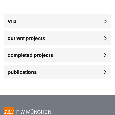
Vita
current projects
completed projects
publications
FIW MÜNCHEN