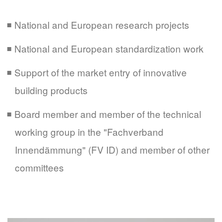
National and European research projects
National and European standardization work
Support of the market entry of innovative
building products
Board member and member of the technical
working group in the "Fachverband
Innendämmung" (FV ID) and member of other
committees