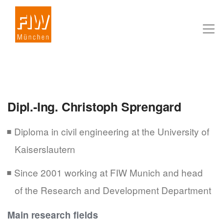
Dipl.-Ing. Christoph Sprengard
Diploma in civil engineering at the University of
Kaiserslautern
Since 2001 working at FIW Munich and head
of the Research and Development Department
Main research fields