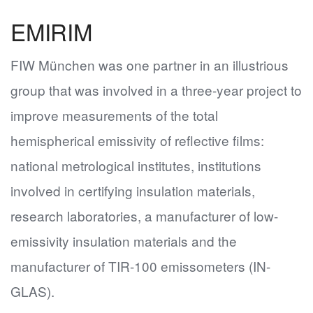
EMIRIM
FIW München was one partner in an illustrious
group that was involved in a three-year project to
improve measurements of the total
hemispherical emissivity of reflective films:
national metrological institutes, institutions
involved in certifying insulation materials,
research laboratories, a manufacturer of low-
emissivity insulation materials and the
manufacturer of TIR-100 emissometers (IN-
GLAS).