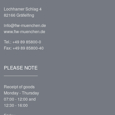
Lochhamer Schlag 4
82166 Gräfelfing
info@fiw-muenchen.de
www.fiw-muenchen.de
Tel.:
+49 89 85800-0
Fax: +49 89 85800-40
PLEASE NOTE
Receipt of goods
Monday - Thursday
07:00 - 12:00 and
12:30 - 16:00