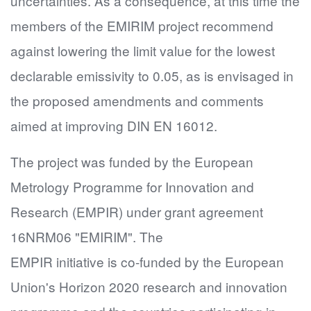
uncertainties. As a consequence, at this time the
members of the EMIRIM project recommend
against lowering the limit value for the lowest
declarable emissivity to 0.05, as is envisaged in
the proposed amendments and comments
aimed at improving DIN EN 16012.
The project was funded by the European
Metrology Programme for Innovation and
Research (EMPIR) under grant agreement
16NRM06 "EMIRIM". The
EMPIR initiative is co-funded by the European
Union's Horizon 2020 research and innovation