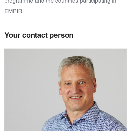
programme and the countries participating in
EMPIR.
Your contact person