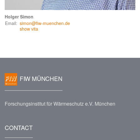
Holger Simon
Email:
simon@fiw-muenchen.de
show vita
FIW MÜNCHEN
Forschungsinstitut für Wärmeschutz e.V. München
CONTACT