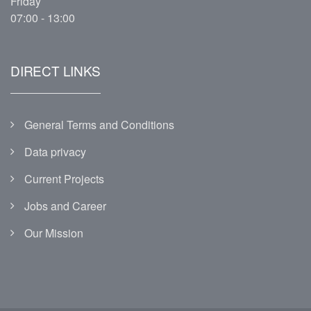
Friday
07:00 - 13:00
DIRECT LINKS
General Terms and Conditions
Data privacy
Current Projects
Jobs and Career
Our Mission