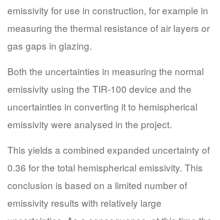
emissivity for use in construction, for example in
measuring the thermal resistance of air layers or
gas gaps in glazing.
Both the uncertainties in measuring the normal
emissivity using the TIR-100 device and the
uncertainties in converting it to hemispherical
emissivity were analysed in the project.
This yields a combined expanded uncertainty of
0.36 for the total hemispherical emissivity. This
conclusion is based on a limited number of
emissivity results with relatively large