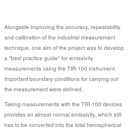
Alongside improving the accuracy, repeatability
and calibration of the industrial measurement
technique, one aim of the project was to develop
a "best practice guide" for emissivity
measurements using the TIR-100 instrument.
Important boundary conditions for carrying out
the measurement were defined.
Taking measurements with the TIR-100 devices
provides an almost normal emissivity, which still
has to be converted into the total hemispherical