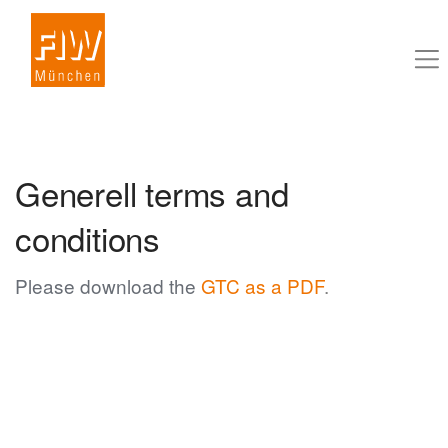
Generell terms and
conditions
Please download the
GTC as a PDF
.