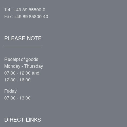
Tel.:
+49 89 85800-0
Fax: +49 89 85800-40
PLEASE NOTE
Receipt of goods
Monday - Thursday
07:00 - 12:00 and
12:30 - 16:00
Friday
07:00 - 13:00
DIRECT LINKS