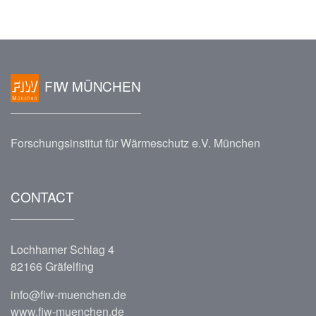
FIW MÜNCHEN
Forschungsinstitut für Wärmeschutz e.V. München
CONTACT
Lochhamer Schlag 4
82166 Gräfelfing
info@fiw-muenchen.de
www.fiw-muenchen.de