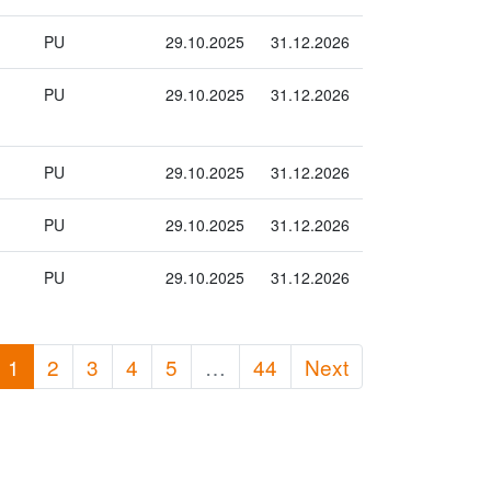
PU
29.10.2025
31.12.2026
PU
29.10.2025
31.12.2026
PU
29.10.2025
31.12.2026
PU
29.10.2025
31.12.2026
PU
29.10.2025
31.12.2026
1
2
3
4
5
…
44
Next