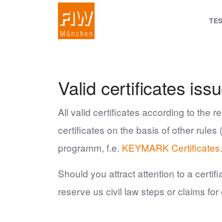
TE
Valid certificates i
All valid certificates according to the 
certificates on the basis of other rule
programm, f.e.
KEYMARK Certificates
Should you attract attention to a certi
reserve us civil law steps or claims fo