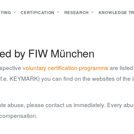
STING
CERTIFICATION
RESEARCH
KNOWLEDGE T
ssued by FIW München
respective
voluntary certification programms
are listed
s (f.e. KEYMARK) you can find on the websites of the i
.
fiate abuse, please contact us immediately. Every abus
r compensation.