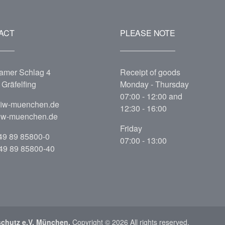
ACT
PLEASE NOTE
amer Schlag 4
Receipt of goods
Gräfelfing
Monday - Thursday
07:00 - 12:00 and
fiw-muenchen.de
12:30 - 16:00
iw-muenchen.de
Friday
49 89 85800-0
07:00 - 13:00
+49 89 85800-40
schutz e.V. München.
Copyright © 2026 All rights reserved.