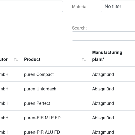
Material:
Search:
Manufacturing
utor
Product
plant*
GmbH
puren Compact
Abtsgmünd
GmbH
puren Unterdach
Abtsgmünd
GmbH
puren Perfect
Abtsgmünd
GmbH
puren-PIR MLP FD
Abtsgmünd
GmbH
puren-PIR ALU FD
Abtsgmünd