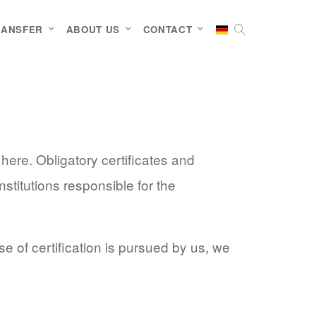
RANSFER
ABOUT US
CONTACT
 here. Obligatory certificates and
nstitutions responsible for the
e of certification is pursued by us, we