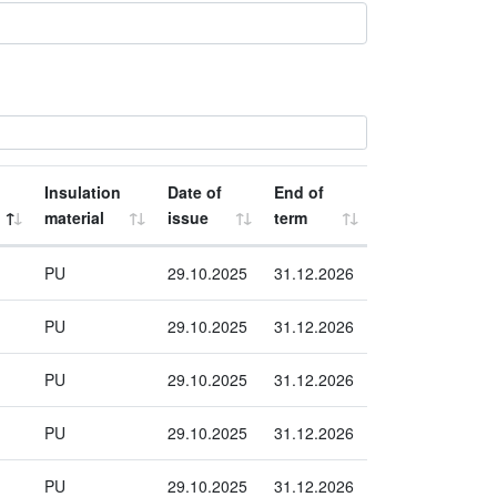
Insulation
Date of
End of
material
issue
term
PU
29.10.2025
31.12.2026
PU
29.10.2025
31.12.2026
PU
29.10.2025
31.12.2026
PU
29.10.2025
31.12.2026
PU
29.10.2025
31.12.2026