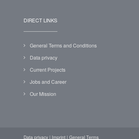
DIRECT LINKS
General Terms and Conditions
Data privacy
Current Projects
Jobs and Career
Our Mission
Data privacy
|
Imprint
|
General Terms