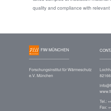
quality and compliance with relevant
FIW MÜNCHEN
CONT
Forschungsinstitut für Wärmeschutz
Lochh
e.V. München
82166 
info@
www.f
Tel.:
+
Fax: 