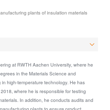
nufacturing plants of insulation materials
neering at RWTH Aachen University, where he
degrees in the Materials Science and
g in high-temperature technology. He has
018, where he is responsible for testing
aterials. In addition, he conducts audits and
 manufacturing plants to ensure product