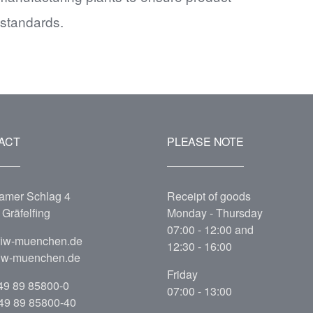
 standards.
ACT
PLEASE NOTE
amer Schlag 4
Receipt of goods
Gräfelfing
Monday - Thursday
07:00 - 12:00 and
fiw-muenchen.de
12:30 - 16:00
iw-muenchen.de
Friday
49 89 85800-0
07:00 - 13:00
+49 89 85800-40