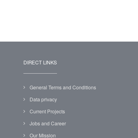
DIRECT LINKS
General Terms and Conditions
Data privacy
Current Projects
Jobs and Career
Our Mission