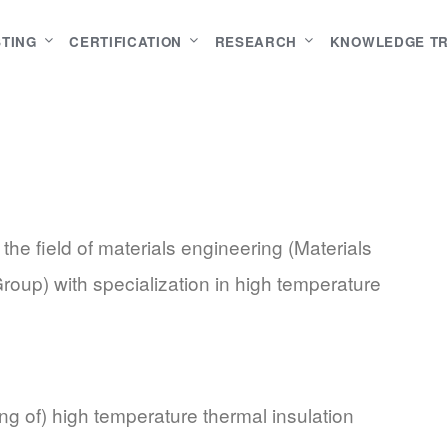
STING
CERTIFICATION
RESEARCH
KNOWLEDGE T
he field of materials engineering (Materials
oup) with specialization in high temperature
ng of) high temperature thermal insulation