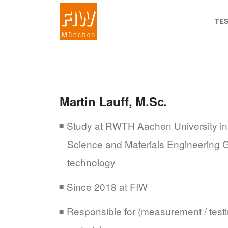
TE
Martin Lauff, M.Sc.
Study at RWTH Aachen University in t
Science and Materials Engineering Gr
technology
Since 2018 at FIW
Responsible for (measurement / testi