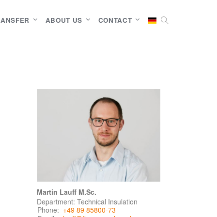
RANSFER
ABOUT US
CONTACT
Martin Lauff M.Sc.
Department: Technical Insulation
Phone:
+49 89 85800-73