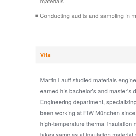
materials
Conducting audits and sampling in ma
Vita
Martin Lauff studied materials engi
earned his bachelor's and master's 
Engineering department, specializin
been working at FIW München since 2
high-temperature thermal insulation m
takes samples at insulation material