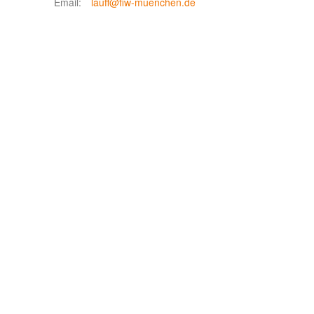
Email:
lauff@fiw-muenchen.de