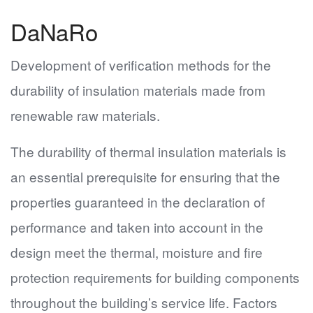
DaNaRo
Development of verification methods for the
durability of insulation materials made from
renewable raw materials.
The durability of thermal insulation materials is
an essential prerequisite for ensuring that the
properties guaranteed in the declaration of
performance and taken into account in the
design meet the thermal, moisture and fire
protection requirements for building components
throughout the building’s service life. Factors