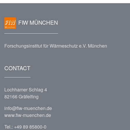
FIW MÜNCHEN
Forschungsinstitut für Wärmeschutz e.V. München
CONTACT
Lochhamer Schlag 4
82166 Gräfelfing
info@fiw-muenchen.de
www.fiw-muenchen.de
Tel.:
+49 89 85800-0