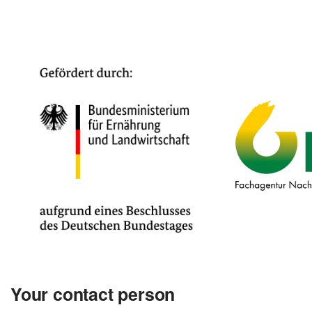
Your contact person