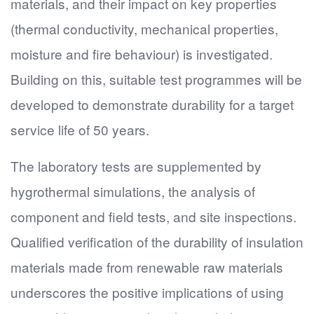
materials, and their impact on key properties
(thermal conductivity, mechanical properties,
moisture and fire behaviour) is investigated.
Building on this, suitable test programmes will be
developed to demonstrate durability for a target
service life of 50 years.
The laboratory tests are supplemented by
hygrothermal simulations, the analysis of
component and field tests, and site inspections.
Qualified verification of the durability of insulation
materials made from renewable raw materials
underscores the positive implications of using