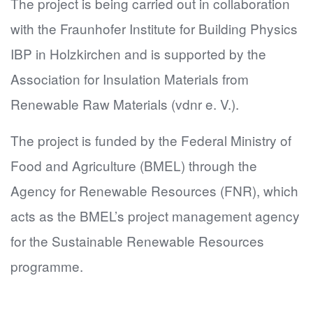
The project is being carried out in collaboration
with the Fraunhofer Institute for Building Physics
IBP in Holzkirchen and is supported by the
Association for Insulation Materials from
Renewable Raw Materials (vdnr e. V.).
The project is funded by the Federal Ministry of
Food and Agriculture (BMEL) through the
Agency for Renewable Resources (FNR), which
acts as the BMEL’s project management agency
for the Sustainable Renewable Resources
programme.