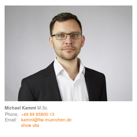
Michael Kamml
M.Sc.
Phone.
+49 89 85800-13
Email:
kamml@fiw-muenchen.de
show vita