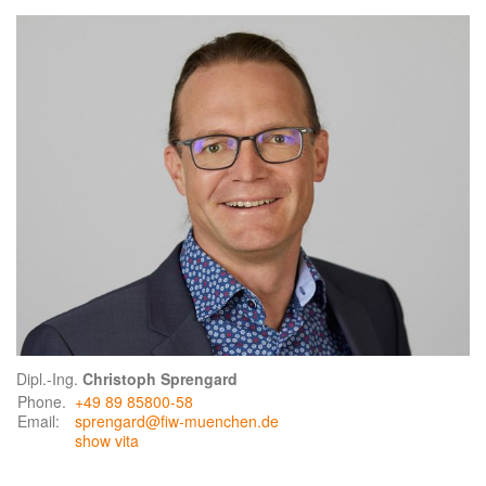
Dipl.-Ing.
Christoph Sprengard
Phone.
+49 89 85800-58
Email:
sprengard@fiw-muenchen.de
show vita