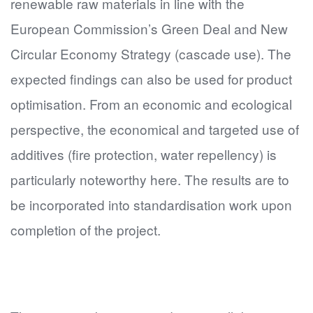
renewable raw materials in line with the
European Commission’s Green Deal and New
Circular Economy Strategy (cascade use). The
expected findings can also be used for product
optimisation. From an economic and ecological
perspective, the economical and targeted use of
additives (fire protection, water repellency) is
particularly noteworthy here. The results are to
be incorporated into standardisation work upon
completion of the project.