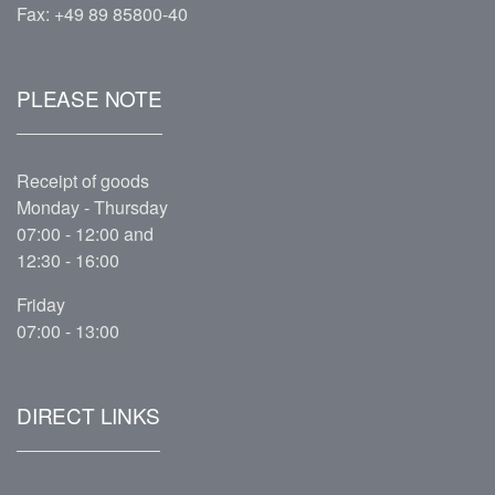
Fax: +49 89 85800-40
PLEASE NOTE
Receipt of goods
Monday - Thursday
07:00 - 12:00 and
12:30 - 16:00
Friday
07:00 - 13:00
DIRECT LINKS