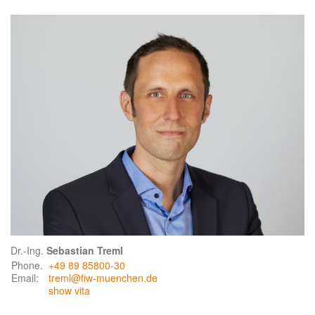
Dr.-Ing.
Sebastian Treml
Phone.
+49 89 85800-30
Email:
treml@fiw-muenchen.de
show vita