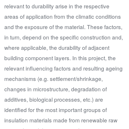
relevant to durability arise in the respective
areas of application from the climatic conditions
and the exposure of the material. These factors,
in turn, depend on the specific construction and,
where applicable, the durability of adjacent
building component layers. In this project, the
relevant influencing factors and resulting ageing
mechanisms (e.g. settlement/shrinkage,
changes in microstructure, degradation of
additives, biological processes, etc.) are
identified for the most important groups of
insulation materials made from renewable raw